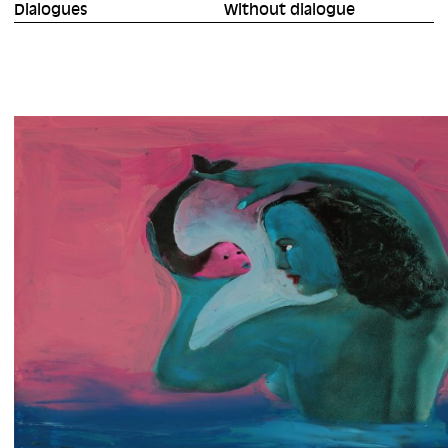
Dialogues
Without dialogue