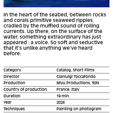
In the heart of the seabed, between rocks
and corals primitive seaweed ripples,
cradled by the muffled sound of roiling
currents. Up there, on the surface of the
water, something extraordinary has just
appeared : a voice. So soft and seductive
that it's unlike anything we've heard
before.
Category
Catalog, Short Films
Director
Gianluigi Toccafondo
Production
Miyu Productions, 50N
Country of production
France, Italy
Duration
19 min.
Year
2024
Techniques
Painting on photogram