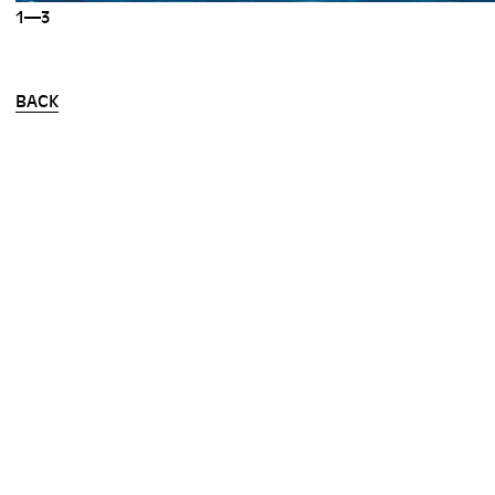
1—3
BACK