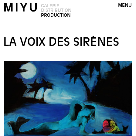
MENU
GALERIE
DISTRIBUTION
PRODUCTION
LA VOIX DES SIRÈNES