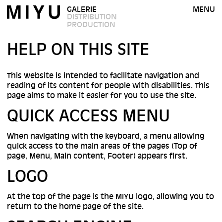
GALERIE
MENU
DISTRIBUTION
PRODUCTION
HELP ON THIS SITE
This website is intended to facilitate navigation and
reading of its content for people with disabilities. This
page aims to make it easier for you to use the site.
QUICK ACCESS MENU
When navigating with the keyboard, a menu allowing
quick access to the main areas of the pages (Top of
page, Menu, Main content, Footer) appears first.
LOGO
At the top of the page is the MIYU logo, allowing you to
return to the home page of the site.