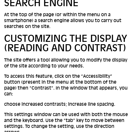
SEARCH ENGINE
At the top of the page (or within the menu on a
smartphone) a search engine allows you to carry out
searches on the site.
CUSTOMIZING THE DISPLAY
(READING AND CONTRAST)
The site offers a tool allowing you to modify the display
of the site according to your needs.
To access this feature, click on the “Accessibility”
button (present in the menu at the bottom of the
page) then “Contrast”. In the window that appears, you
can:
choose increased contrasts; increase line spacing.
This settings window can be used with both the mouse
and the keyboard. Use the “tab” key to move between
settings. To change the setting, use the direction