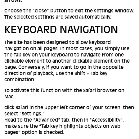
arrows.
Choose the “close” button to exit the settings window.
The selected settings are saved automatically.
KEYBOARD NAVIGATION
The site has been designed to allow keyboard
navigation on all pages. In most cases, you simply use
the Tab key on your keyboard to navigate from one
clickable element to another clickable element on the
page. Conversely, if you want to go in the opposite
direction of playback, use the Shift + Tab key
combination.
To activate this function with the Safari browser on
Mac:
click Safari in the upper left corner of your screen, then
select “Settings.”
Head to the “Advanced” tab, then in “Accessibility”,
make sure the “Tab key highlights objects on web
pages” option is checked.