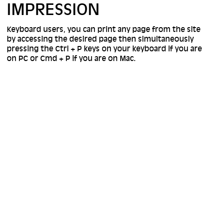
IMPRESSION
Keyboard users, you can print any page from the site
by accessing the desired page then simultaneously
pressing the Ctrl + P keys on your keyboard if you are
on PC or Cmd + P if you are on Mac.