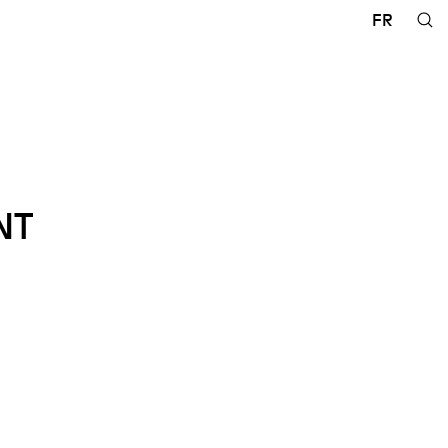
FR
NT