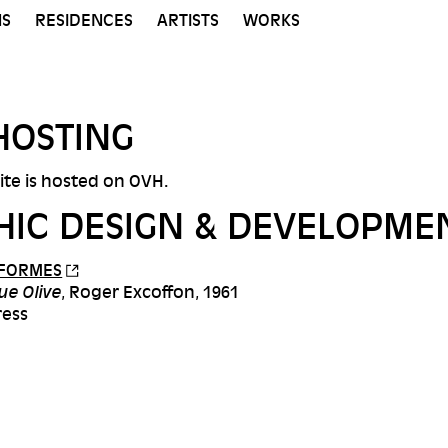
NS
RESIDENCES
ARTISTS
WORKS
HOSTING
site is hosted on OVH.
HIC DESIGN & DEVELOPME
 FORMES
ue Olive
, Roger Excoffon, 1961
ress