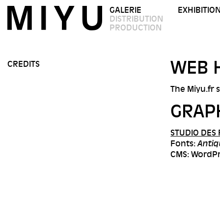
GALERIE
EXHIBITIO
DISTRIBUTION
PRODUCTION
WEB 
CREDITS
The Miyu.fr 
GRAP
STUDIO DES
Fonts:
Antiq
CMS: WordP