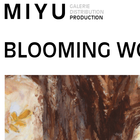
GALERIE
DISTRIBUTION
PRODUCTION
BLOOMING W