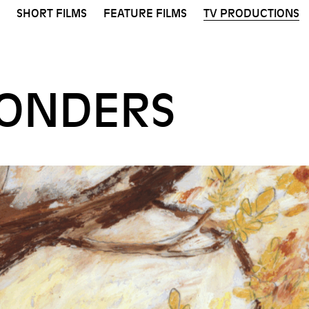
SHORT FILMS
FEATURE FILMS
TV PRODUCTIONS
ONDERS