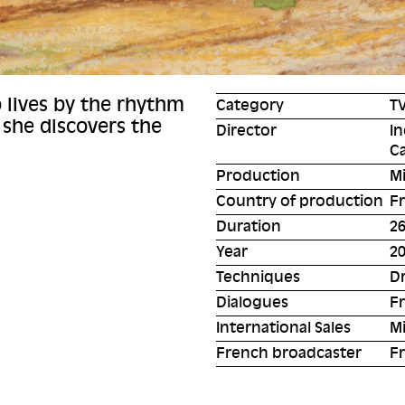
o lives by the rhythm
Category
TV
 she discovers the
Director
In
C
Production
M
Country of production
F
Duration
26
Year
2
Techniques
D
Dialogues
F
International Sales
Mi
French broadcaster
Fr