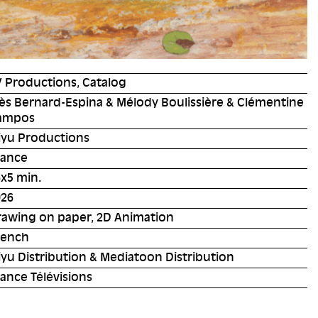
 Productions, Catalog
ès Bernard-Espina & Mélody Boulissière & Clémentine
ampos
iyu Productions
rance
x5 min.
026
rawing on paper, 2D Animation
rench
yu Distribution & Mediatoon Distribution
ance Télévisions