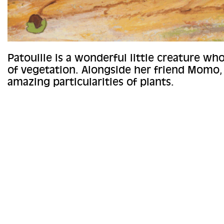
Patouille is a wonderful little creature wh
of vegetation. Alongside her friend Momo,
amazing particularities of plants.