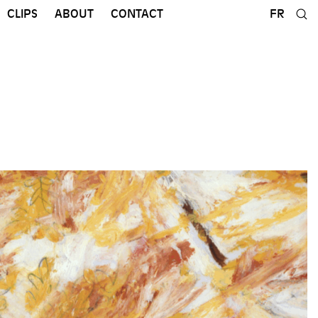
CLIPS
ABOUT
CONTACT
FR