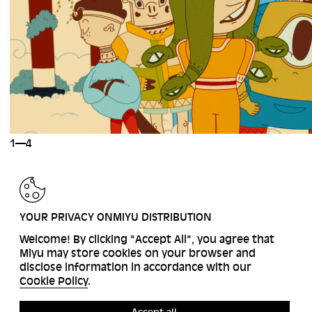
1—4
BACK
YOUR PRIVACY ONMIYU DISTRIBUTION
Welcome! By clicking "Accept All", you agree that
Miyu may store cookies on your browser and
disclose information in accordance with our
Cookie Policy
.