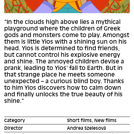
"In the clouds high above lies a mythical
playground where the children of Greek
gods and monsters come to play. Amongst
them is little Yios with a shining sun on his
head. Yios is determined to find friends,
but cannot control his explosive energy
and shine. The annoyed children devise a
prank, leading to Yios’ fall to Earth. But in
that strange place he meets someone
unexpected – a curious blind boy. Thanks
to him Yios discovers how to calm down
and finally unlocks the true beauty of his
shine."
Category
Short films, New films
Director
Andrea Szelesová