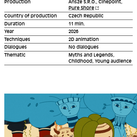
Production
Ansze S.R.O., Cinepoint,
Pure Shore
Country of production
Czech Republic
Duration
11 min.
Year
2026
Techniques
2D animation
Dialogues
No dialogues
Thematic
Myths and Legends,
Childhood, Young audience