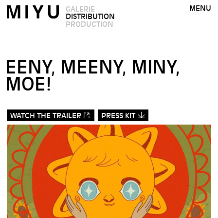
MENU
GALERIE
DISTRIBUTION
PRODUCTION
EENY, MEENY, MINY,
MOE!
WATCH THE TRAILER
PRESS KIT