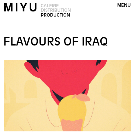
MENU
GALERIE
DISTRIBUTION
PRODUCTION
FLAVOURS OF IRAQ