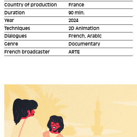
Country of production
France
Duration
90 min.
Year
2024
Techniques
2D Animation
Dialogues
French, Arabic
Genre
Documentary
French broadcaster
ARTE