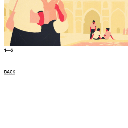
1—6
BACK