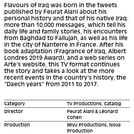
Flavours of Iraq was born in the tweets
published by Feurat Alani about his
personal history and that of his native Iraq:
more than 10,000 messages, which tell his
daily life and family stories, his encounters
from Baghdad to Fallujah, as well as his life
in the city of Nanterre in France. After his
book adaptation (Fragrance of Iraq, Albert
Londres 2019 Award), and a web series on
Arte's website, this TV format continues
the story and takes a look at the more
recent events in the country's history, the
"Daech years" from 2011 to 2017.
Category
TV Productions, Catalog
Director
Feurat Alani & Léonard
Cohen
Production
Miyu Productions, Nova
Production