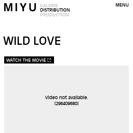
MENU
GALERIE
DISTRIBUTION
PRODUCTION
WILD LOVE
WATCH THE MOVIE
Video not available.
[
296409680
]