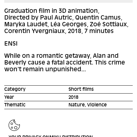
Graduation film in 3D animation,
Directed by Paul Autric, Quentin Camus,
Maryka Laudet, Léa Georges, Zoé Sottiaux,
Corentin Yvergniaux, 2018, 7 minutes
ENSI
While on a romantic getaway, Alan and
Beverly cause a fatal accident. This crime
won't remain unpunished...
Category
Short films
Year
2018
Thematic
Nature, Violence
BACK