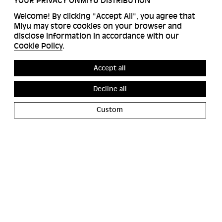
YOUR PRIVACY ONMIYU DISTRIBUTION
Welcome! By clicking "Accept All", you agree that
Miyu may store cookies on your browser and
disclose information in accordance with our
Cookie Policy
.
Accept all
Decline all
Custom
ACCESSIBILITY
MIYU GALERIE
CONTACT
MIYU PRODUCTION
PRESS
BANGBANG YOUTUBE CHANNEL