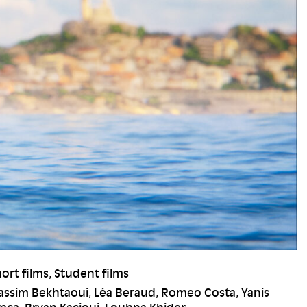
ort films, Student films
assim Bekhtaoui, Léa Beraud, Romeo Costa, Yanis