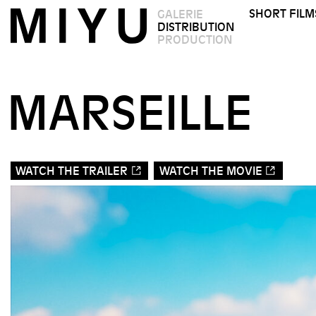
SHORT FILM
GALERIE
DISTRIBUTION
PRODUCTION
MARSEILLE
WATCH THE TRAILER
WATCH THE MOVIE