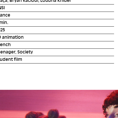
aça, Bryan Kacioui, Loubna Khider
NSI
rance
min.
025
D animation
rench
enager, Society
udent film