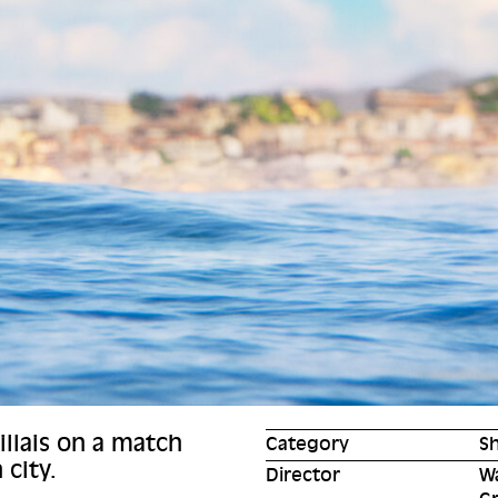
llais on a match
Category
Sh
 city.
Director
W