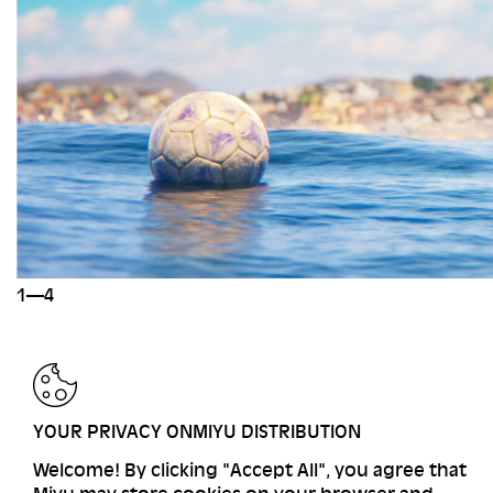
1—4
BACK
YOUR PRIVACY ONMIYU DISTRIBUTION
Welcome! By clicking "Accept All", you agree that