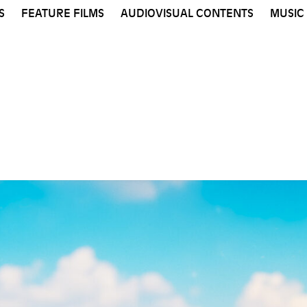
S
FEATURE FILMS
AUDIOVISUAL CONTENTS
MUSIC