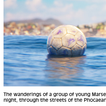
The wanderings of a group of young Marsei
night, through the streets of the Phocaean