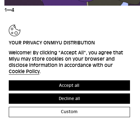
1—4
BACK
YOUR PRIVACY ONMIYU DISTRIBUTION
Welcome! By clicking "Accept All", you agree that
Miyu may store cookies on your browser and
disclose information in accordance with our
Cookie Policy
.
Accept all
Decline all
Custom