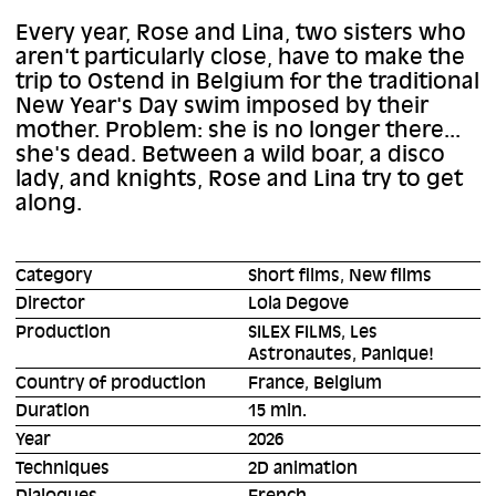
Every year, Rose and Lina, two sisters who
aren't particularly close, have to make the
trip to Ostend in Belgium for the traditional
New Year's Day swim imposed by their
mother. Problem: she is no longer there...
she's dead. Between a wild boar, a disco
lady, and knights, Rose and Lina try to get
along.
Category
Short films, New films
Director
Lola Degove
Production
SILEX FILMS, Les
Astronautes, Panique!
Country of production
France, Belgium
Duration
15 min.
Year
2026
Techniques
2D animation