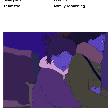
Dialogues
French
Thematic
Family, Mourning