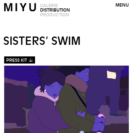
MENU
GALERIE
DISTRIBUTION
PRODUCTION
SISTERS’ SWIM
PRESS KIT