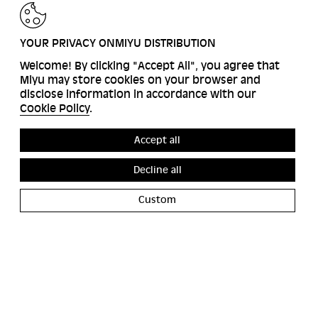
BACK
YOUR PRIVACY ONMIYU DISTRIBUTION
Welcome! By clicking "Accept All", you agree that
Miyu may store cookies on your browser and
disclose information in accordance with our
Cookie Policy
.
Accept all
Decline all
Custom