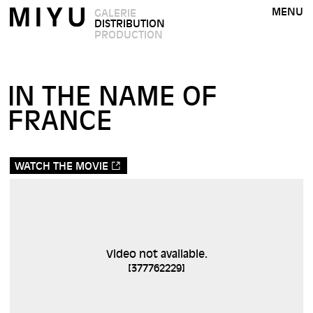
MENU
GALERIE
DISTRIBUTION
PRODUCTION
IN THE NAME OF
FRANCE
WATCH THE MOVIE
Video not available.
[
377762229
]