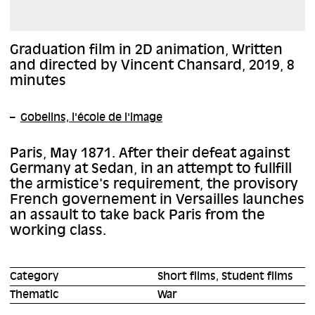
Graduation film in 2D animation, Written
and directed by Vincent Chansard, 2019, 8
minutes
Gobelins, l'école de l'image
Paris, May 1871. After their defeat against
Germany at Sedan, in an attempt to fullfill
the armistice's requirement, the provisory
French governement in Versailles launches
an assault to take back Paris from the
working class.
Category
Short films, Student films
Thematic
War