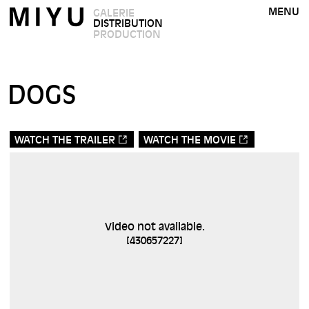
MENU
GALERIE
DISTRIBUTION
PRODUCTION
DOGS
WATCH THE TRAILER
WATCH THE MOVIE
Video not available.
[
430657227
]