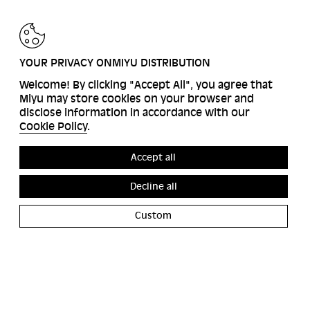
BACK
YOUR PRIVACY ONMIYU DISTRIBUTION
Welcome! By clicking "Accept All", you agree that
Miyu may store cookies on your browser and
disclose information in accordance with our
Cookie Policy
.
Accept all
Decline all
Custom