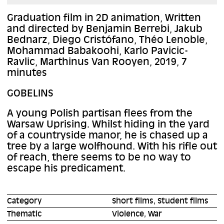
Graduation film in 2D animation, Written
and directed by Benjamin Berrebi, Jakub
Bednarz, Diego Cristófano, Théo Lenoble,
Mohammad Babakoohi, Karlo Pavicic-
Ravlic, Marthinus Van Rooyen, 2019, 7
minutes
GOBELINS
A young Polish partisan flees from the
Warsaw Uprising. Whilst hiding in the yard
of a countryside manor, he is chased up a
tree by a large wolfhound. With his rifle out
of reach, there seems to be no way to
escape his predicament.
Category
Short films, Student films
Thematic
Violence, War