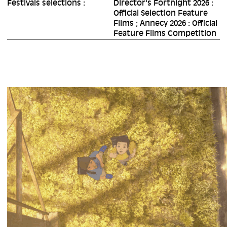
Festivals selections :
Director's Fortnight 2026 :
Official Selection Feature
Films ; Annecy 2026 : Official
Feature Films Competition