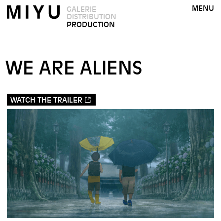
MENU
GALERIE
DISTRIBUTION
PRODUCTION
WE ARE ALIENS
WATCH THE TRAILER