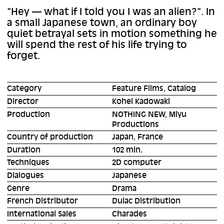
"Hey — what if I told you I was an alien?". In
a small Japanese town, an ordinary boy
quiet betrayal sets in motion something he
will spend the rest of his life trying to
forget.
Category
Feature Films, Catalog
Director
Kohei Kadowaki
Production
NOTHING NEW, Miyu
Productions
Country of production
Japan, France
Duration
102 min.
Techniques
2D computer
Dialogues
Japanese
Genre
Drama
French Distributor
Dulac Distribution
International Sales
Charades