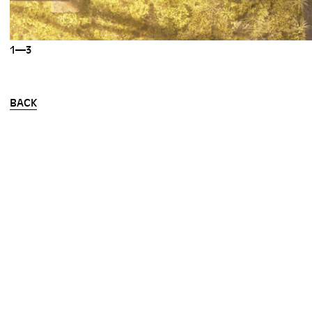
1—3
BACK