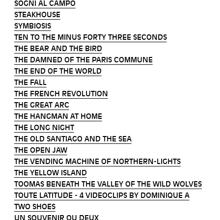
SOGNI AL CAMPO
STEAKHOUSE
SYMBIOSIS
TEN TO THE MINUS FORTY THREE SECONDS
THE BEAR AND THE BIRD
THE DAMNED OF THE PARIS COMMUNE
THE END OF THE WORLD
THE FALL
THE FRENCH REVOLUTION
THE GREAT ARC
THE HANGMAN AT HOME
THE LONG NIGHT
THE OLD SANTIAGO AND THE SEA
THE OPEN JAW
THE VENDING MACHINE OF NORTHERN-LIGHTS
THE YELLOW ISLAND
TOOMAS BENEATH THE VALLEY OF THE WILD WOLVES
TOUTE LATITUDE - 4 VIDEOCLIPS BY DOMINIQUE A
TWO SHOES
UN SOUVENIR OU DEUX