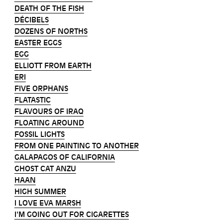
DEATH OF THE FISH
DÉCIBELS
DOZENS OF NORTHS
EASTER EGGS
EGG
ELLIOTT FROM EARTH
ERI
FIVE ORPHANS
FLATASTIC
FLAVOURS OF IRAQ
FLOATING AROUND
FOSSIL LIGHTS
FROM ONE PAINTING TO ANOTHER
GALAPAGOS OF CALIFORNIA
GHOST CAT ANZU
HAAN
HIGH SUMMER
I LOVE EVA MARSH
I'M GOING OUT FOR CIGARETTES