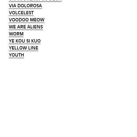
VIA DOLOROSA
VOLCELEST
VOODOO MEOW
WE ARE ALIENS
WORM
YE KOU SI KUO
YELLOW LINE
YOUTH