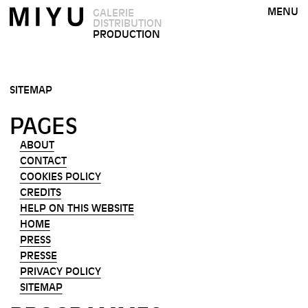
MENU
GALERIE
DISTRIBUTION
PRODUCTION
SITEMAP
PAGES
ABOUT
CONTACT
COOKIES POLICY
CREDITS
HELP ON THIS WEBSITE
HOME
PRESS
PRESSE
PRIVACY POLICY
SITEMAP