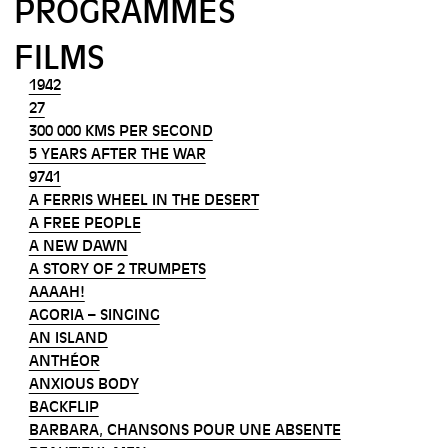
PROGRAMMES
FILMS
1942
27
300 000 KMS PER SECOND
5 YEARS AFTER THE WAR
9741
A FERRIS WHEEL IN THE DESERT
A FREE PEOPLE
A NEW DAWN
A STORY OF 2 TRUMPETS
AAAAH!
AGORIA – SINGING
AN ISLAND
ANTHÉOR
ANXIOUS BODY
BACKFLIP
BARBARA, CHANSONS POUR UNE ABSENTE