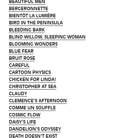
BEAUTIFUL MEN
BERGERONNETTE
BIENTÔT LA LUMIÈRE
BIRD IN THE PENINSULA
BLEEDING BARK
BLIND WILLOW, SLEEPING WOMAN
BLOOMING WONDERS
BLUE FEAR
BRUIT ROSE
CAREFUL
CARTOON PHYSICS
CHICKEN FOR LINDA!
CHRISTOPHER AT SEA
CLAUDY
CLEMENCE'S AFTERNOON
COMME UN SOUFFLE
COSMIC FLOW
DAISY'S LIFE
DANDELION'S ODYSSEY
DEATH DOESN'T EXIST