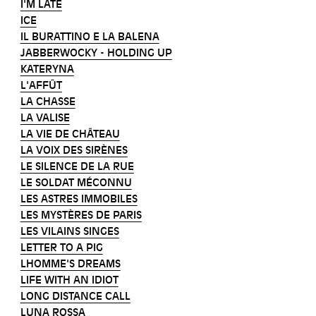
I'M LATE
ICE
IL BURATTINO E LA BALENA
JABBERWOCKY - HOLDING UP
KATERYNA
L'AFFÛT
LA CHASSE
LA VALISE
LA VIE DE CHÂTEAU
LA VOIX DES SIRÈNES
LE SILENCE DE LA RUE
LE SOLDAT MÉCONNU
LES ASTRES IMMOBILES
LES MYSTÈRES DE PARIS
LES VILAINS SINGES
LETTER TO A PIG
LHOMME'S DREAMS
LIFE WITH AN IDIOT
LONG DISTANCE CALL
LUNA ROSSA