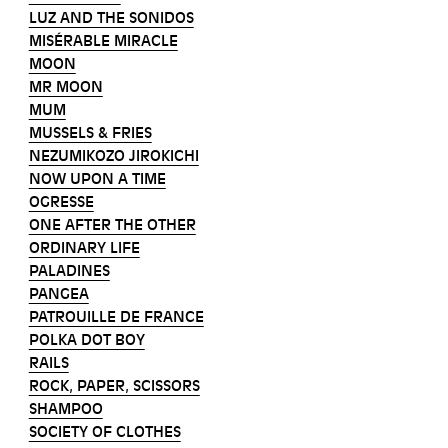
LUZ AND THE SONIDOS
MISÉRABLE MIRACLE
MOON
MR MOON
MUM
MUSSELS & FRIES
NEZUMIKOZO JIROKICHI
NOW UPON A TIME
OGRESSE
ONE AFTER THE OTHER
ORDINARY LIFE
PALADINES
PANGEA
PATROUILLE DE FRANCE
POLKA DOT BOY
RAILS
ROCK, PAPER, SCISSORS
SHAMPOO
SOCIETY OF CLOTHES