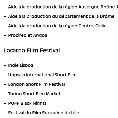
Aide à la production de la région Auvergne Rhône-
Aide à la production du département de la Drôme
Aide à la production de la région Centre, Ciclic
Procirep et Angoa
Locarno Film Festival
Indie Lisboa
Uppsala International Short Film
London Short Film Festival
Torino Short Film Market
PÖFF Black Nights
Festival du Film Européen de Lille