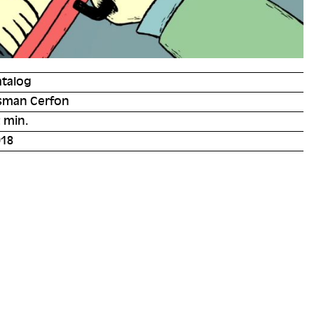
atalog
sman Cerfon
 min.
018