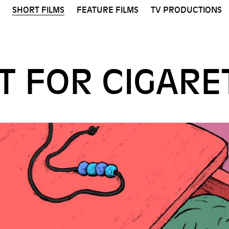
SHORT FILMS
FEATURE FILMS
TV PRODUCTIONS
UT FOR CIGARE