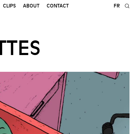
CLIPS
ABOUT
CONTACT
FR
TTES