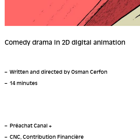
Comedy
drama i
n
2D digital animation
Written and directed by Osman Cerfon
14 minutes
Préachat Canal +
CNC, Contribution Financière