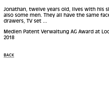
Jonathan, twelve years old, lives with his s
also some men. They all have the same face
drawers, TV set ...
Medien Patent Verwaltung AG Award at Loc
2018
BACK