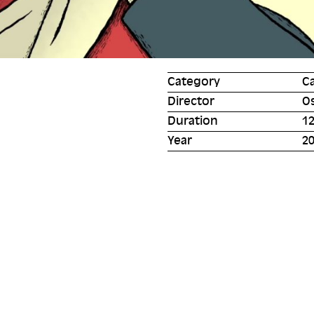
Category
C
Director
O
Duration
12
Year
2