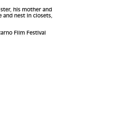
ister, his mother and
 and nest in closets,
arno Film Festival