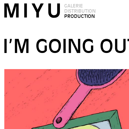
GALERIE
DISTRIBUTION
PRODUCTION
I’M GOING O