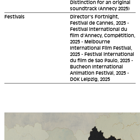
Distinction for an original
soundtrack (Annecy 2025)
Festivals
Director's Fortnight,
Festival de Cannes, 2025 -
Festival international du
film d'Annecy, Compétition,
2025 - Melbourne
International Film Festival,
2025 - Festival international
du film de Sao Paulo, 2025 -
Bucheon International
Animation Festival, 2025 -
DOK Leipzig, 2025