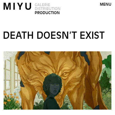
MENU
GALERIE
DISTRIBUTION
PRODUCTION
DEATH DOESN’T EXIST