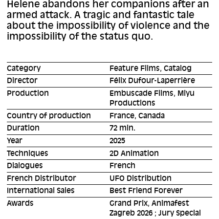
Helene abandons her companions after an
armed attack. A tragic and fantastic tale
about the impossibility of violence and the
impossibility of the status quo.
Category
Feature Films, Catalog
Director
Félix Dufour-Laperrière
Production
Embuscade Films, Miyu
Productions
Country of production
France, Canada
Duration
72 min.
Year
2025
Techniques
2D Animation
Dialogues
French
French Distributor
UFO Distribution
International Sales
Best Friend Forever
Awards
Grand Prix, Animafest
Zagreb 2026 ; Jury Special