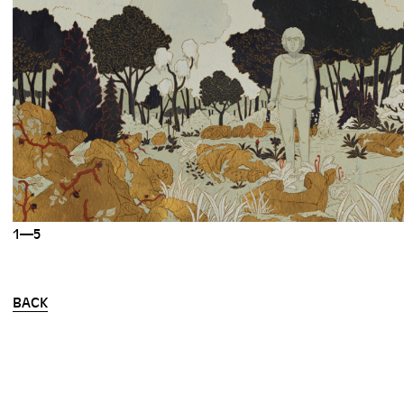
1—5
BACK