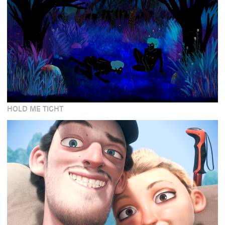
HOLD ME TIGHT