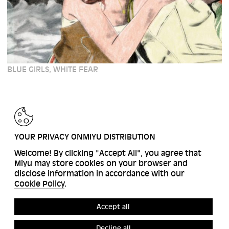
BLUE GIRLS, WHITE FEAR
BACK
YOUR PRIVACY ONMIYU DISTRIBUTION
Welcome! By clicking "Accept All", you agree that
Miyu may store cookies on your browser and
disclose information in accordance with our
Cookie Policy
.
Accept all
Decline all