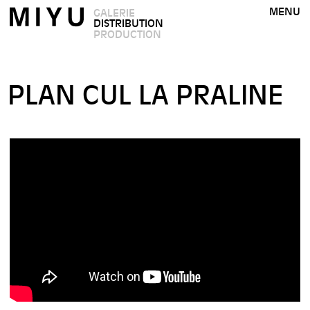
MENU
GALERIE
DISTRIBUTION
PRODUCTION
PLAN CUL LA PRALINE