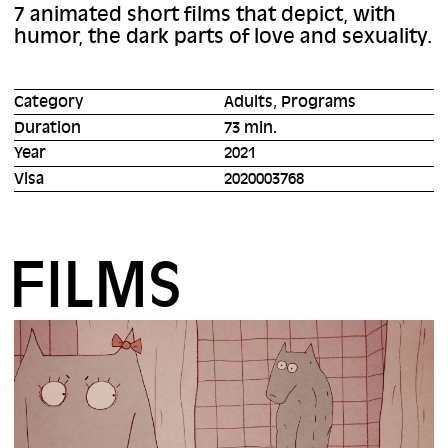
7 animated short films that depict, with
humor, the dark parts of love and sexuality.
Category
Adults, Programs
Duration
73 min.
Year
2021
Visa
2020003768
FILMS