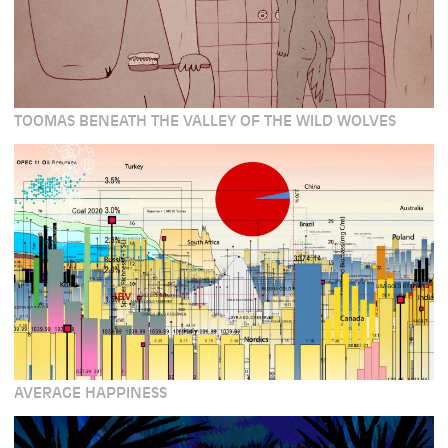
TOOMAS BENEATH THE VALLEY OF THE WILD WOLVES
AVERAGE HAPPINESS