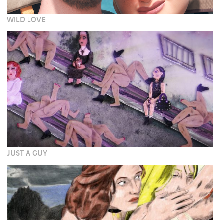
WILD LOVE
JUST A GUY